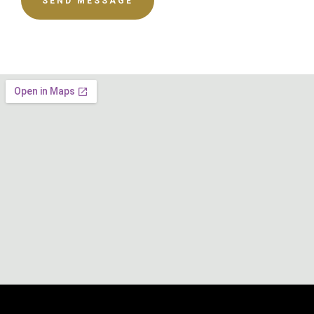
SEND MESSAGE