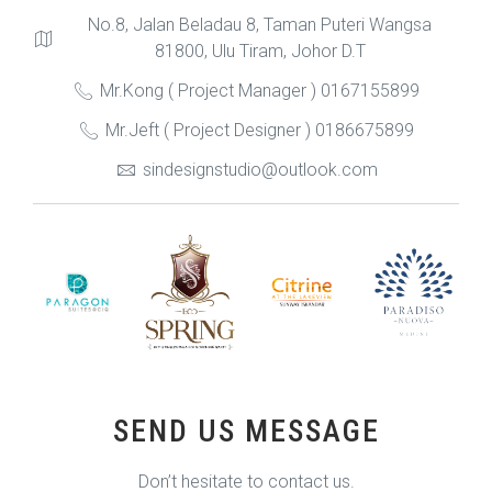
No.8, Jalan Beladau 8, Taman Puteri Wangsa
81800, Ulu Tiram, Johor D.T
Mr.Kong ( Project Manager ) 0167155899
Mr.Jeft ( Project Designer ) 0186675899
sindesignstudio@outlook.com
SEND US MESSAGE
Don’t hesitate to contact us.