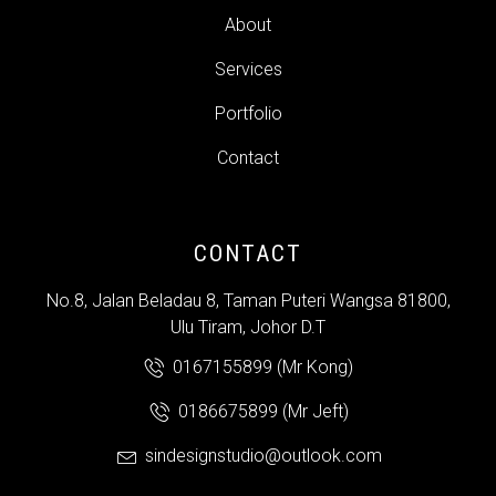
About
Services
Portfolio
Contact
CONTACT
No.8, Jalan Beladau 8, Taman Puteri Wangsa 81800,
Ulu Tiram, Johor D.T
0167155899 (Mr Kong)
0186675899 (Mr Jeft)
sindesignstudio@outlook.com