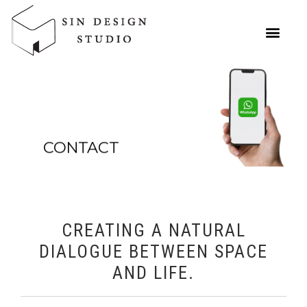
CONTACT
CREATING A NATURAL
DIALOGUE BETWEEN SPACE
AND LIFE.