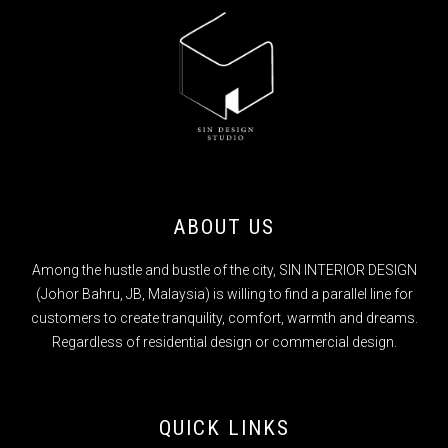
ABOUT US
Among the hustle and bustle of the city, SIN INTERIOR DESIGN
(Johor Bahru, JB, Malaysia) is willing to find a parallel line for
customers to create tranquility, comfort, warmth and dreams.
Regardless of residential design or commercial design.
QUICK LINKS